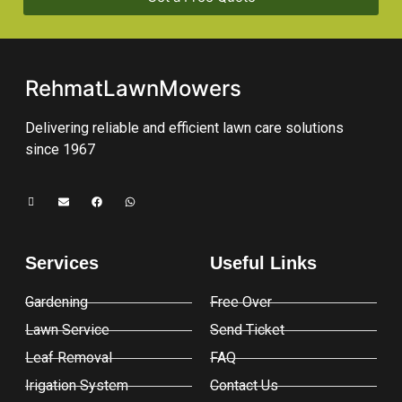
RehmatLawnMowers
Delivering reliable and efficient lawn care solutions
since 1967
Services
Useful Links
Gardening
Free Over
Lawn Service
Send Ticket
Leaf Removal
FAQ
Irigation System
Contact Us