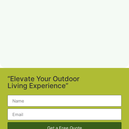
“Elevate Your Outdoor
Living Experience”
Get a Free Quote