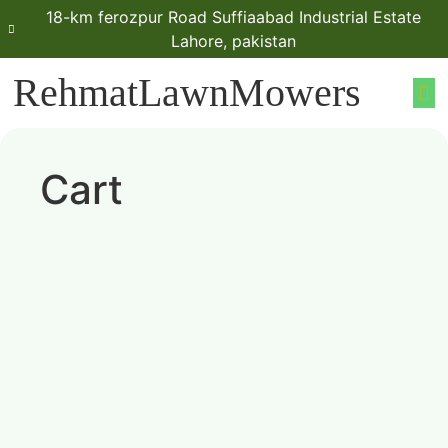
18-km ferozpur Road Suffiaabad Industrial Estate
Lahore, pakistan
RehmatLawnMowers
Cart