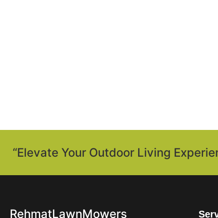
“Elevate Your Outdoor Living Experie
RehmatLawnMowers
Ser