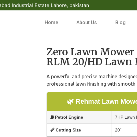
bad Industrial Estate Lahore, pakistan
Home
About Us
Blog
Zero Lawn Mower 
RLM 20/HD Lawn 
A powerful and precise machine designed 
professional lawn finishing with smooth 
🌿 Rehmat Lawn Mower
⛽ Petrol Engine
7HP Lawn M
📏 Cutting Size
20”