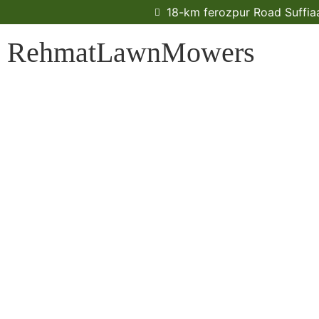
18-km ferozpur Road Suffiaa
RehmatLawnMowers