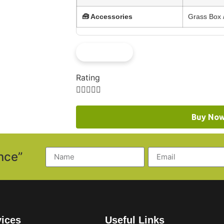
🧰 Accessories
Grass Box /
See More
Rating





Buy No
nce”
vices
Useful Links