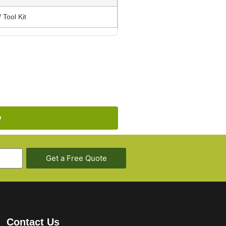
 Tool Kit
w
Get a Free Quote
Contact Us