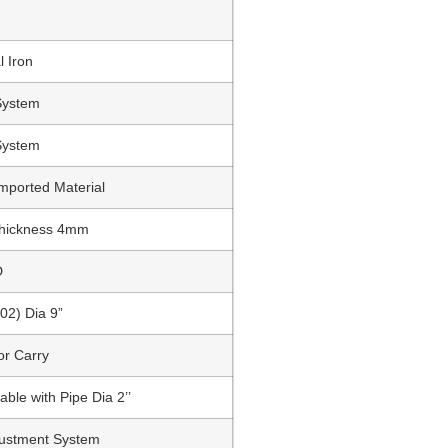
l Iron
System
System
mported Material
Thickness 4mm
D
02) Dia 9”
or Carry
able with Pipe Dia 2’’
justment System