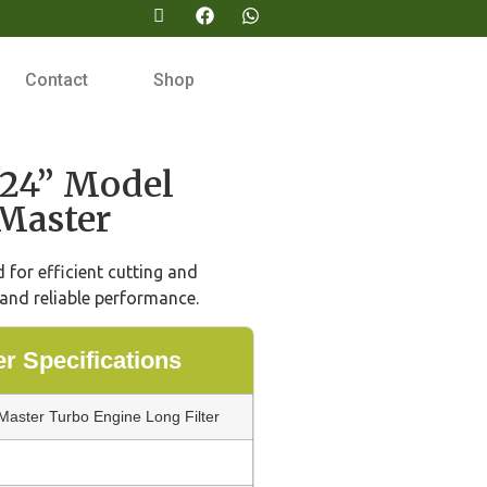
Contact
Shop
24” Model
Master
for efficient cutting and
and reliable performance.
 Specifications
aster Turbo Engine Long Filter