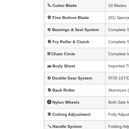
🔪 Cutter Blade
10 Blades
🛠 Fine Bottom Blade
(01) Specia
⚙ Bearings & Seal System
Complete 
🔄 Fry Roller & Clutch
Complete 
⛓ Chain Circle
Complete I
🧱 Body Sheet
Imported 
⚙ Double Gear System
9T/D-15T/
🔄 Back Roller
Aluminum (
🛞 Nylon Wheels
Both Side f
🎯 Cutting Adjustment
Fully Adjust
🪛 Handle System
Folding Ad